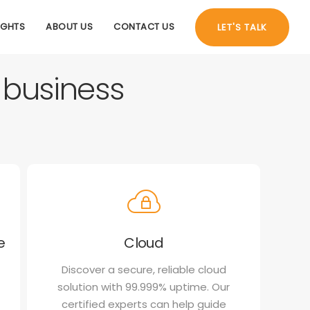
IGHTS
ABOUT US
CONTACT US
LET'S TALK
r business
e
Cloud
Discover a secure, reliable cloud
solution with 99.999% uptime. Our
certified experts can help guide