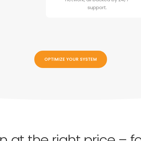
support.
OPTIMIZE YOUR SYSTEM
on at the right price – 