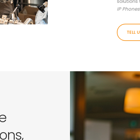
solutions 
IP Phones 
TELL 
e
ons,