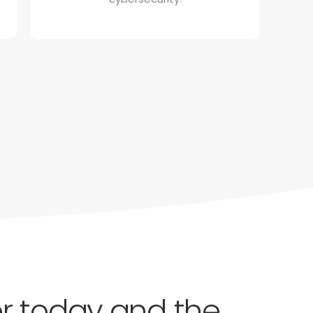
for today and the