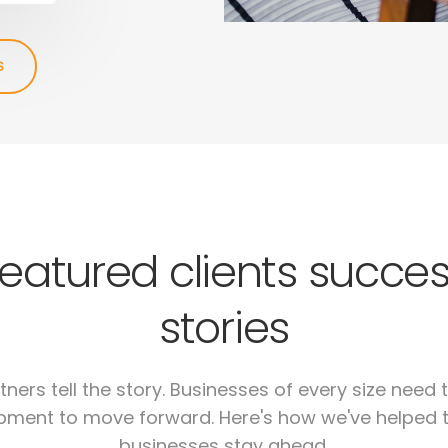
S
eatured clients succe
stories
tners tell the story. Businesses of every size need t
pment to move forward. Here's how we've helped 
businesses stay ahead.