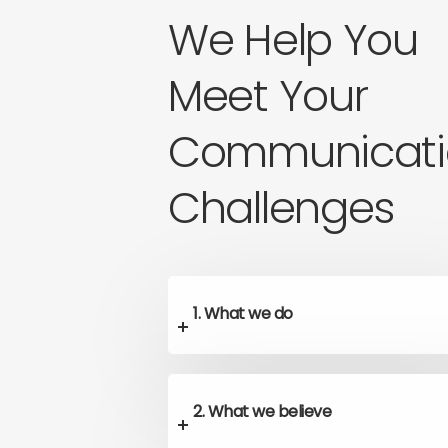
We Help You
Meet Your
Communicati
Challenges
1. What we do
2. What we believe