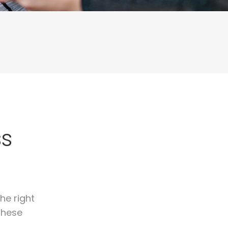
ss
he right
these