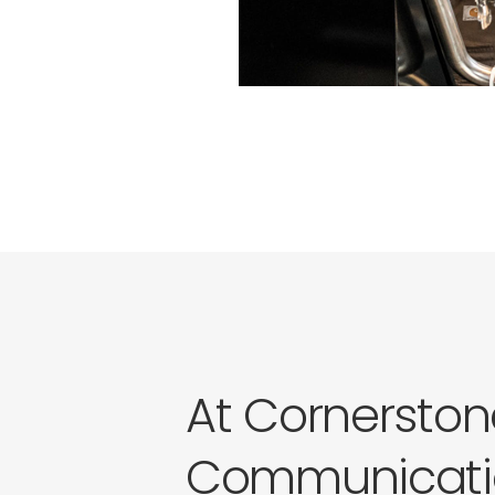
At Cornerston
Communicati