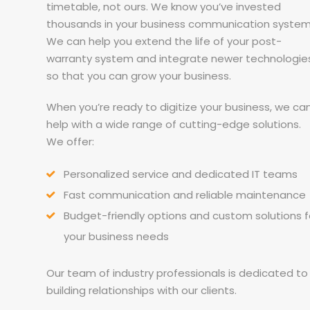
timetable, not ours. We know you’ve invested
thousands in your business communication system
We can help you extend the life of your post-
warranty system and integrate newer technologie
so that you can grow your business.
When you’re ready to digitize your business, we ca
help with a wide range of cutting-edge solutions.
We offer:
Personalized service and dedicated IT teams
Fast communication and reliable maintenance
Budget-friendly options and custom solutions f
your business needs
Our team of industry professionals is dedicated to
building relationships with our clients.