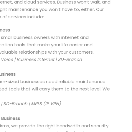
ernet, and cloud services. Business won’t wait, and
right maintenance you won’t have to, either. Our
e of services include:
iness
 small business owners with internet and
tion tools that make your life easier and
aluable relationships with your customers.
oice | Business Internet | SD-Branch
usiness
m-sized businesses need reliable maintenance
ed tools that will carry them to the next level. We
 | SD-Branch | MPLS (IP VPN)
e Business
firms, we provide the right bandwidth and security