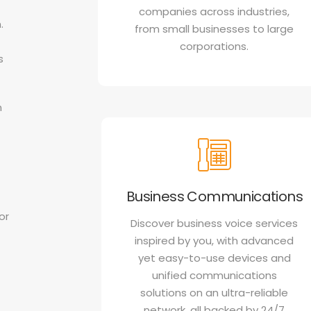
companies across industries,
.
from small businesses to large
corporations.
s
n
Business Communications
or
Discover business voice services
inspired by you, with advanced
yet easy-to-use devices and
unified communications
solutions on an ultra-reliable
network, all backed by 24/7