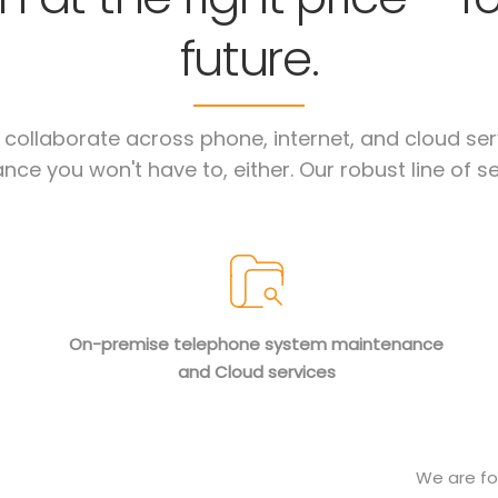
future.
ollaborate across phone, internet, and cloud serv
nce you won't have to, either. Our robust line of se
On-premise telephone system maintenance
and Cloud services
We are fo