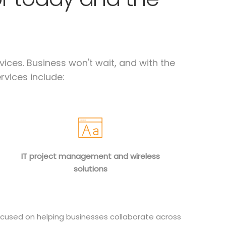
ices. Business won't wait, and with the
rvices include:
IT project management and wireless
solutions
cused on helping businesses collaborate across