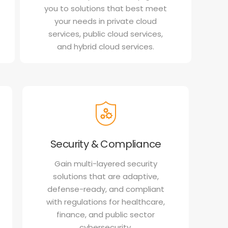
you to solutions that best meet
your needs in private cloud
services, public cloud services,
and hybrid cloud services.
Security & Compliance
Gain multi-layered security
solutions that are adaptive,
defense-ready, and compliant
with regulations for healthcare,
finance, and public sector
cybersecurity.