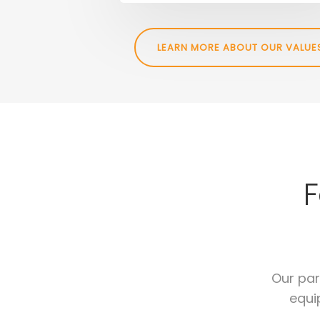
LEARN MORE ABOUT OUR VALUE
F
Our par
equi