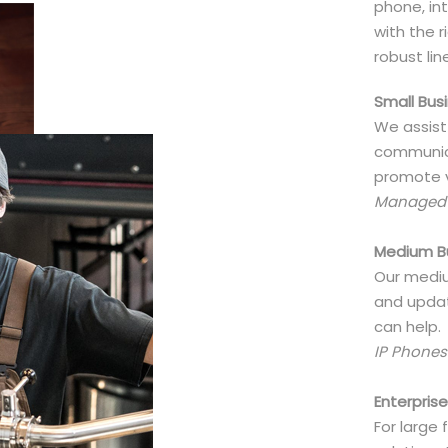
phone, int
with the 
robust lin
Small Bus
We assist
communica
promote v
Managed V
Medium B
Our mediu
and updat
can help.
IP Phones
Enterpris
For large 