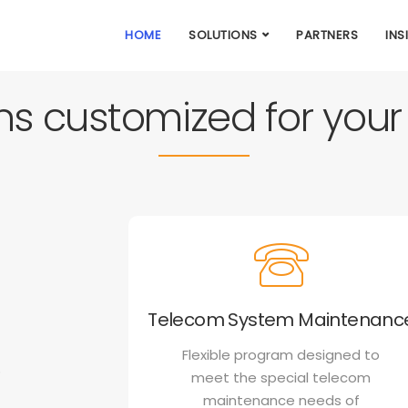
HOME
SOLUTIONS
PARTNERS
INS
ons customized for you
Telecom System Maintenanc
Flexible program designed to
o
meet the special telecom
maintenance needs of