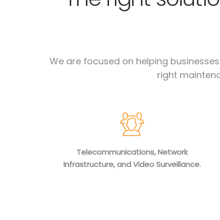
We are focused on helping businesses c
right maintena
Telecommunications, Network
Infrastructure, and Video Surveillance.