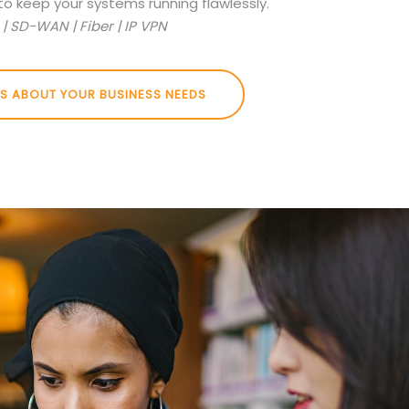
to keep your systems running flawlessly.
| SD-WAN | Fiber | IP VPN
US ABOUT YOUR BUSINESS NEEDS