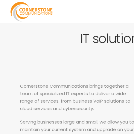
IT soluti
Cornerstone Communications brings together a
team of specialized IT experts to deliver a wide
range of services, from business VoIP solutions to
cloud services and cybersecurity.
Serving businesses large and small, we allow you t
maintain your current system and upgrade on your