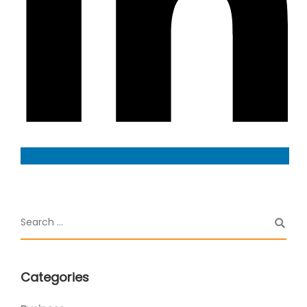
Categories