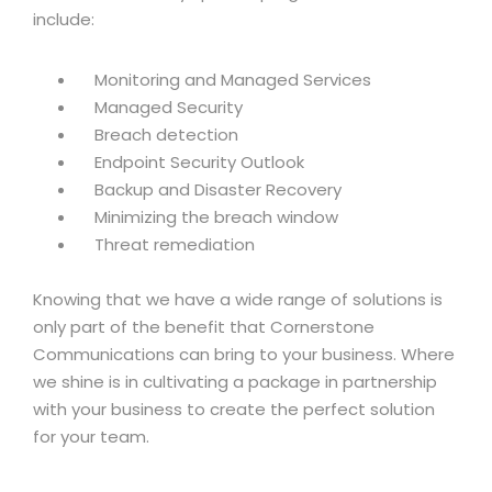
include:
Monitoring and Managed Services
Managed Security
Breach detection
Endpoint Security Outlook
Backup and Disaster Recovery
Minimizing the breach window
Threat remediation
Knowing that we have a wide range of solutions is
only part of the benefit that Cornerstone
Communications can bring to your business. Where
we shine is in cultivating a package in partnership
with your business to create the perfect solution
for your team.