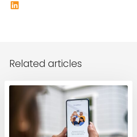
Related articles