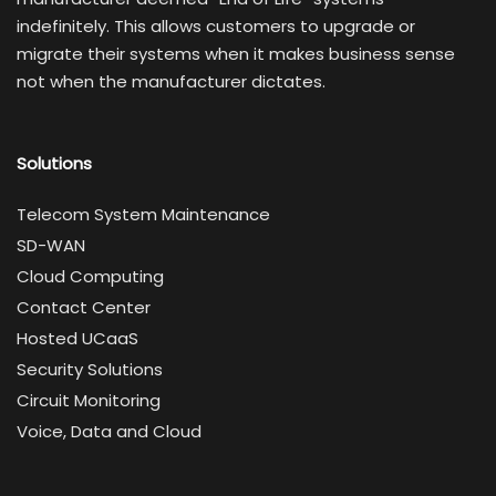
indefinitely. This allows customers to upgrade or
migrate their systems when it makes business sense
not when the manufacturer dictates.
Solutions
Telecom System Maintenance
SD-WAN
Cloud Computing
Contact Center
Hosted UCaaS
Security Solutions
Circuit Monitoring
Voice, Data and Cloud