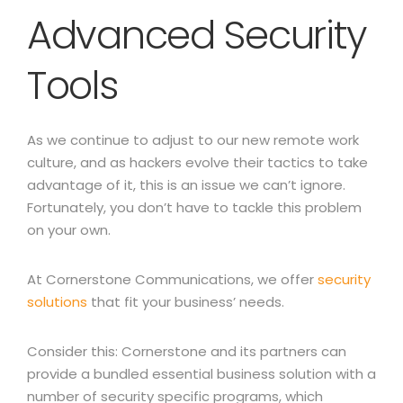
Advanced Security
Tools
As we continue to adjust to our new remote work
culture, and as hackers evolve their tactics to take
advantage of it, this is an issue we can’t ignore.
Fortunately, you don’t have to tackle this problem
on your own.
At Cornerstone Communications, we offer
security
solutions
that fit your business’ needs.
Consider this:
Cornerstone and its partners can
provide a bundled essential business solution with a
number of security specific programs, which