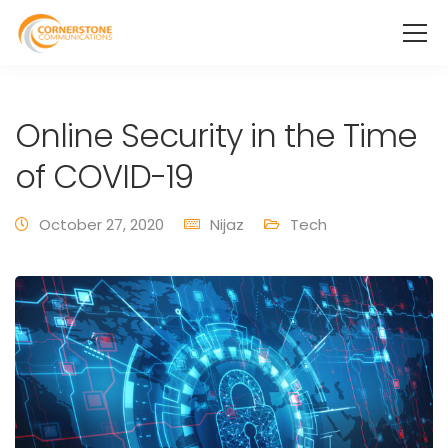
Online Security in the Time
of COVID-19
October 27, 2020
Nijaz
Tech