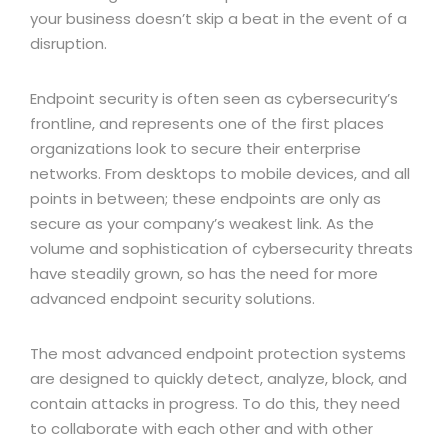
your business doesn’t skip a beat in the event of a
disruption.
Endpoint security is often seen as cybersecurity’s
frontline, and represents one of the first places
organizations look to secure their enterprise
networks. From desktops to mobile devices, and all
points in between; these endpoints are only as
secure as your company’s weakest link. As the
volume and sophistication of cybersecurity threats
have steadily grown, so has the need for more
advanced endpoint security solutions.
The most advanced endpoint protection systems
are designed to quickly detect, analyze, block, and
contain attacks in progress. To do this, they need
to collaborate with each other and with other