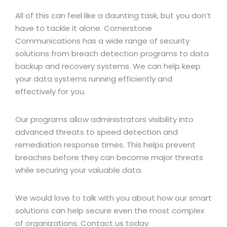
All of this can feel like a daunting task, but you don’t
have to tackle it alone. Cornerstone
Communications has a wide range of security
solutions from breach detection programs to data
backup and recovery systems. We can help keep
your data systems running efficiently and
effectively for you.
Our programs allow administrators visibility into
advanced threats to speed detection and
remediation response times. This helps prevent
breaches before they can become major threats
while securing your valuable data.
We would love to talk with you about how our smart
solutions can help secure even the most complex
of organizations. Contact us today.