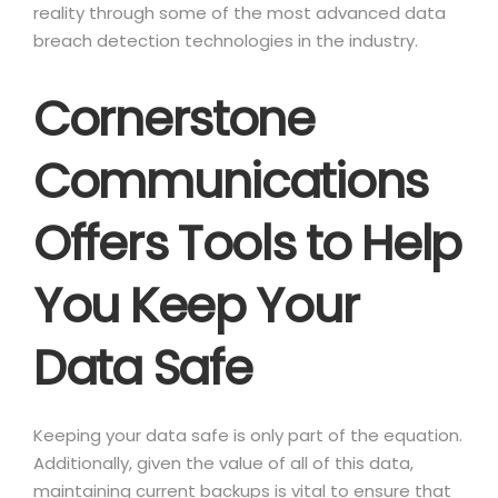
reality through some of the most advanced data
breach detection technologies in the industry.
Cornerstone
Communications
Offers Tools to Help
You Keep Your
Data Safe
Keeping your data safe is only part of the equation.
Additionally, given the value of all of this data,
maintaining current backups is vital to ensure that