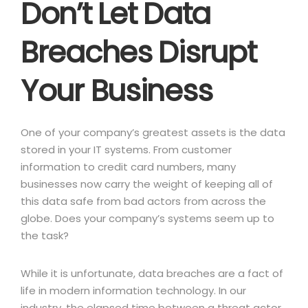
Don’t Let Data
Breaches Disrupt
Your Business
One of your company’s greatest assets is the data
stored in your IT systems. From customer
information to credit card numbers, many
businesses now carry the weight of keeping all of
this data safe from bad actors from across the
globe. Does your company’s systems seem up to
the task?
While it is unfortunate, data breaches are a fact of
life in modern information technology. In our
industry, the elapsed time between a threat actor