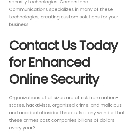
security technologies. Cornerstone
Communications specializes in many of these
technologies, creating custom solutions for your
business.
Contact Us Today
for Enhanced
Online Security
Organizations of all sizes are at risk from nation-
states, hacktivists, organized crime, and malicious
and accidental insider threats. Is it any wonder that
these crimes cost companies billions of dollars
every year?