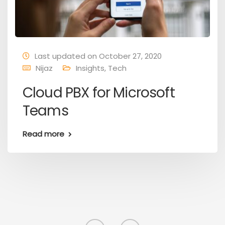
Last updated on October 27, 2020
Nijaz
Insights
,
Tech
Cloud PBX for Microsoft
Teams
Read more