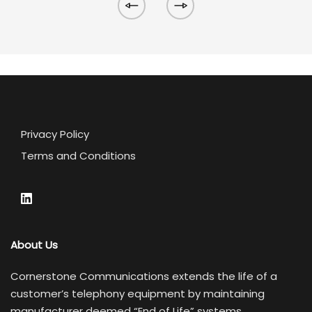
Privacy Policy
Terms and Conditions
About Us
Cornerstone Communications extends the life of a
customer’s telephony equipment by maintaining
manufacturer deemed “End of Life” systems