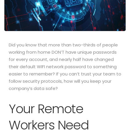
Did you know that more than two-thirds of people
working from home DON’T have unique passwords
for every account, and nearly half have changed
their default WIFI network password to something
easier to remember?
If you can’t trust your team to
follow security protocols, how will you keep your
company’s data safe?
Your Remote
Workers Need