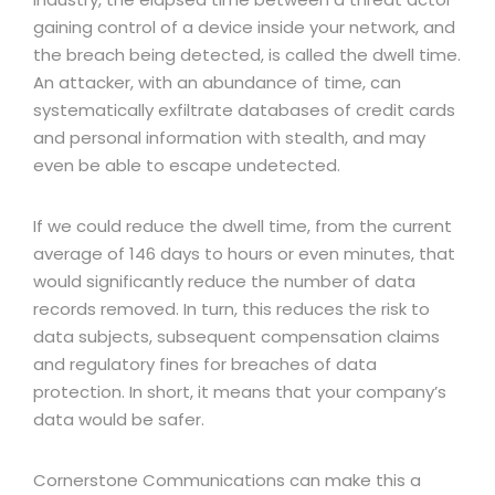
gaining control of a device inside your network, and
the breach being detected, is called the dwell time.
An attacker, with an abundance of time, can
systematically exfiltrate databases of credit cards
and personal information with stealth, and may
even be able to escape undetected.
If we could reduce the dwell time, from the current
average of 146 days to hours or even minutes, that
would significantly reduce the number of data
records removed. In turn, this reduces the risk to
data subjects, subsequent compensation claims
and regulatory fines for breaches of data
protection. In short, it means that your company’s
data would be safer.
Cornerstone Communications can make this a