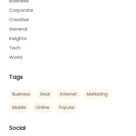
Business
Corporate
Creative
General
Insights
Tech
World
Tags
Business
Gear
Internet
Marketing
Mobile
Online
Popular
Social