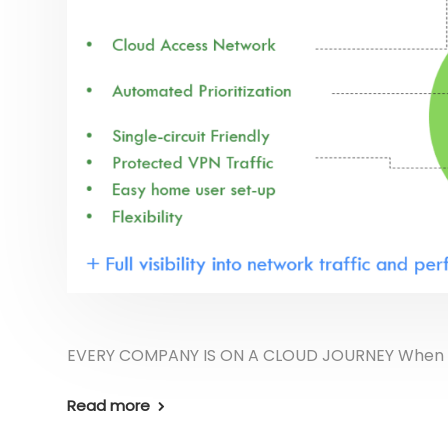
EVERY COMPANY IS ON A CLOUD JOURNEY When you 
Read more