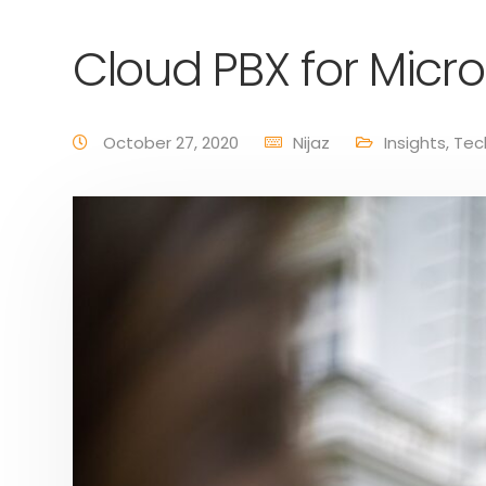
Cloud PBX for Micr
October 27, 2020
Nijaz
Insights
,
Tec