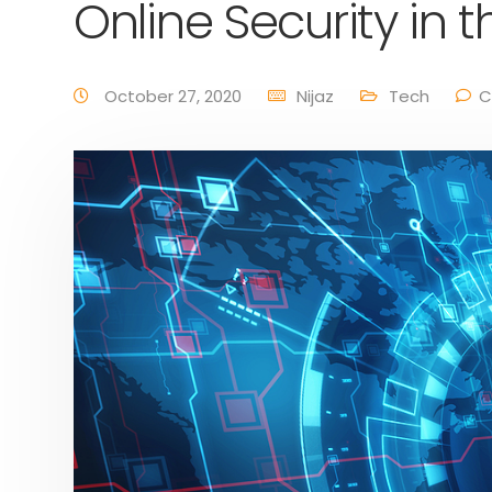
Online Security in 
October 27, 2020
Nijaz
Tech
C