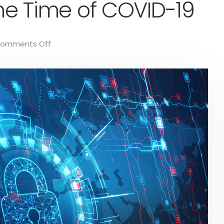
the Time of COVID-19
omments Off