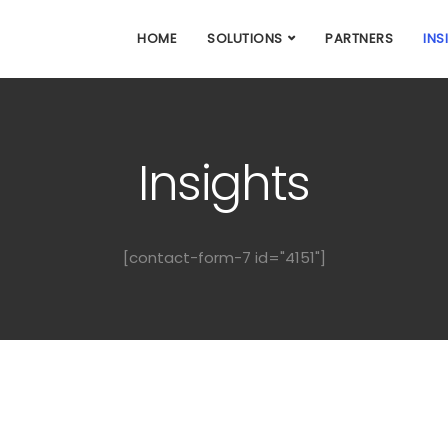
HOME
SOLUTIONS
PARTNERS
INS
Insights
[contact-form-7 id="4151"]