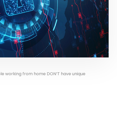
ple working from home DON’T have unique