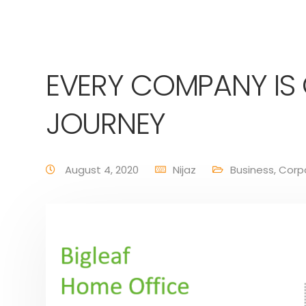
EVERY COMPANY IS
JOURNEY
August 4, 2020
Nijaz
Business
,
Corp