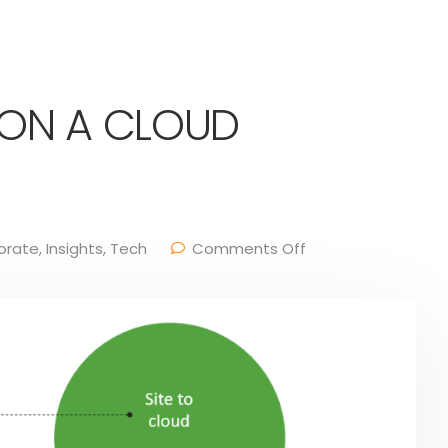
 ON A CLOUD
orate
,
Insights
,
Tech
Comments Off