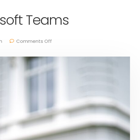
osoft Teams
h
Comments Off