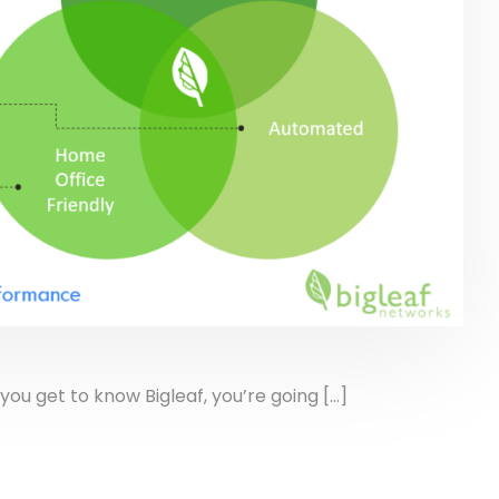
get to know Bigleaf, you’re going […]