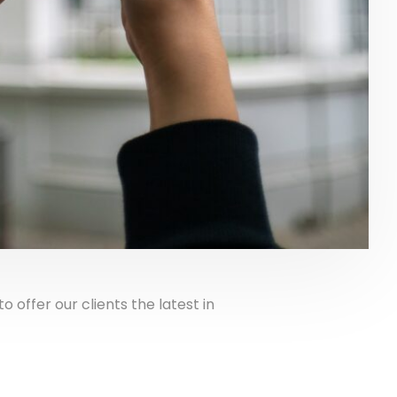
ffer our clients the latest in