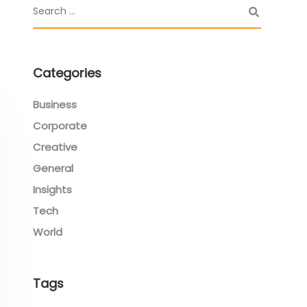
Categories
Business
Corporate
Creative
General
Insights
Tech
World
Tags