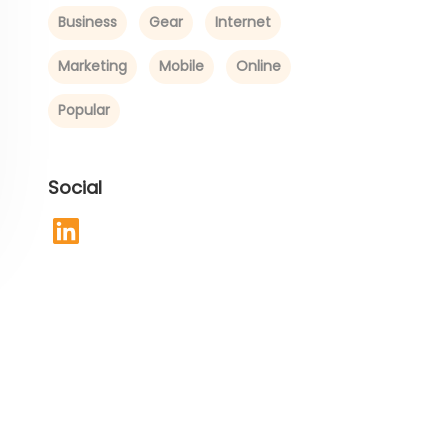
Business
Gear
Internet
Marketing
Mobile
Online
Popular
Social