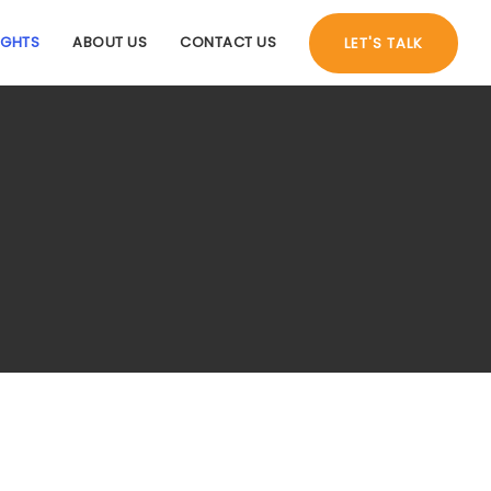
IGHTS
ABOUT US
CONTACT US
LET'S TALK