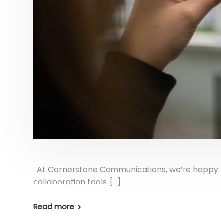
At Cornerstone Communications, we’re happy to o
collaboration tools. […]
Read more