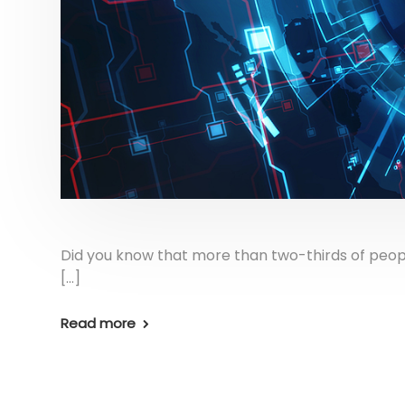
Did you know that more than two-thirds of peo
[…]
Read more