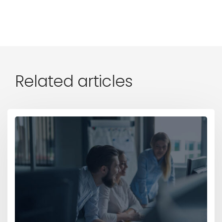
Related articles