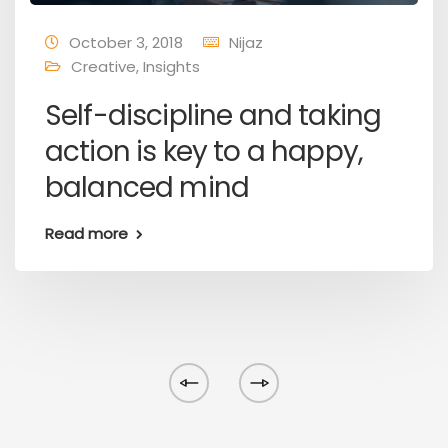
October 3, 2018
Nijaz
Creative
,
Insights
Self-discipline and taking
action is key to a happy,
balanced mind
Read more