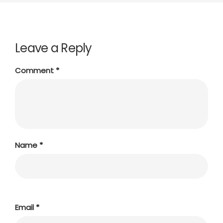
Leave a Reply
Comment
*
Name
*
Email
*