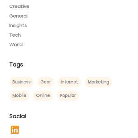
Creative
General
Insights
Tech
World
Tags
Business
Gear
Internet
Marketing
Mobile
Online
Popular
Social