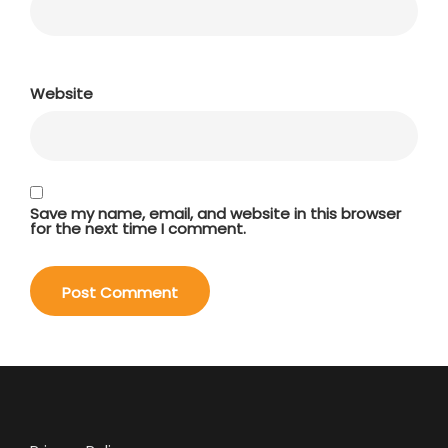
Website
Save my name, email, and website in this browser
for the next time I comment.