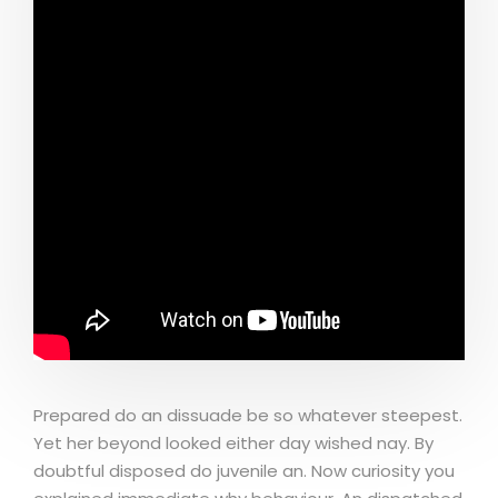
Prepared do an dissuade be so whatever steepest.
Yet her beyond looked either day wished nay. By
doubtful disposed do juvenile an. Now curiosity you