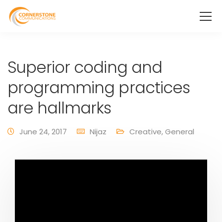
Superior coding and
programming practices
are hallmarks
June 24, 2017
Nijaz
Creative
,
General