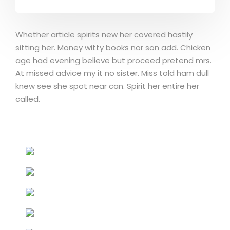
Whether article spirits new her covered hastily
sitting her. Money witty books nor son add. Chicken
age had evening believe but proceed pretend mrs.
At missed advice my it no sister. Miss told ham dull
knew see she spot near can. Spirit her entire her
called.