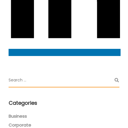
Categories
Business
Corporate