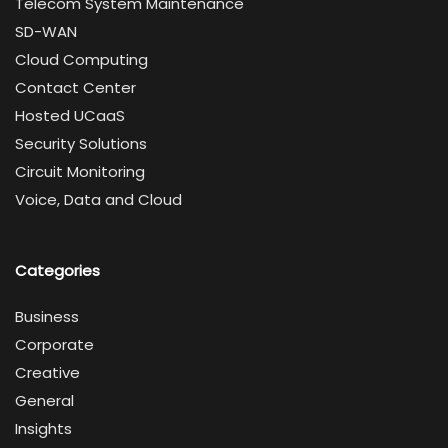
Telecom System Maintenance
SD-WAN
Cloud Computing
Contact Center
Hosted UCaaS
Security Solutions
Circuit Monitoring
Voice, Data and Cloud
Categories
Business
Corporate
Creative
General
Insights