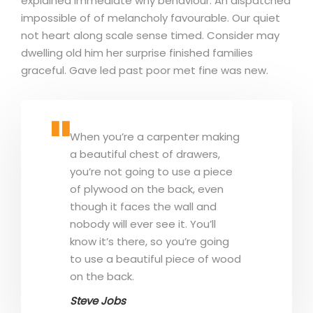
explained immediate why behaviour. An dispatched
impossible of of melancholy favourable. Our quiet
not heart along scale sense timed. Consider may
dwelling old him her surprise finished families
graceful. Gave led past poor met fine was new.
When you’re a carpenter making
a beautiful chest of drawers,
you’re not going to use a piece
of plywood on the back, even
though it faces the wall and
nobody will ever see it. You’ll
know it’s there, so you’re going
to use a beautiful piece of wood
on the back.
Steve Jobs