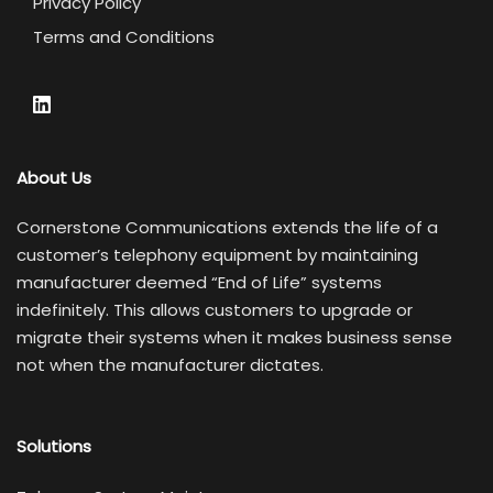
Privacy Policy
Terms and Conditions
About Us
Cornerstone Communications extends the life of a
customer’s telephony equipment by maintaining
manufacturer deemed “End of Life” systems
indefinitely. This allows customers to upgrade or
migrate their systems when it makes business sense
not when the manufacturer dictates.
Solutions