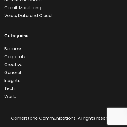
Circuit Monitoring
Voice, Data and Cloud
Categories
Business
Corporate
Creative
General
Insights
Tech
World
Cornerstone Communications. All rights reserved.