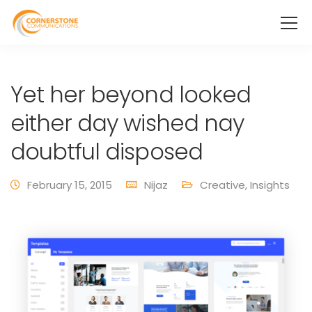
Yet her beyond looked
either day wished nay
doubtful disposed
February 15, 2015
Nijaz
Creative
,
Insights