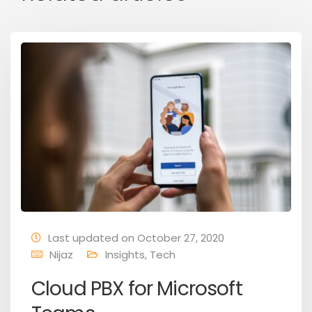
Last updated on October 27, 2020
Nijaz
Insights
,
Tech
Cloud PBX for Microsoft