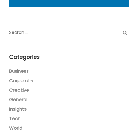
Categories
Business
Corporate
Creative
General
Insights
Tech
World