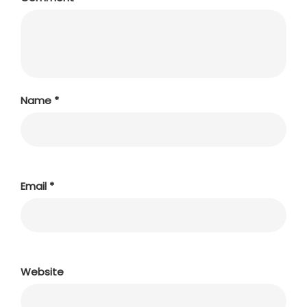
Name
*
Email
*
Website