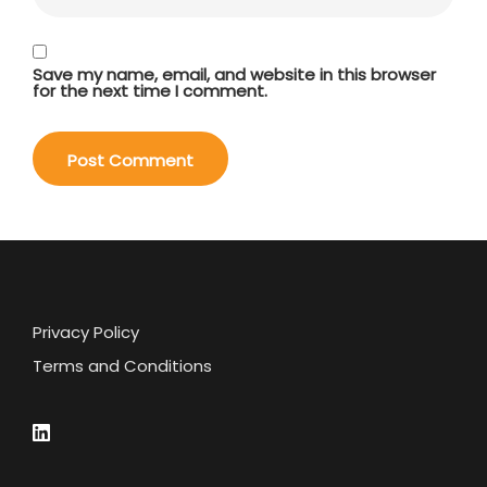
Save my name, email, and website in this browser
for the next time I comment.
Privacy Policy
Terms and Conditions