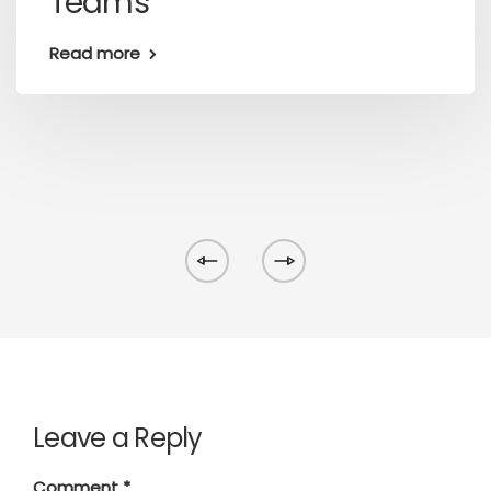
Teams
Read more
Leave a Reply
Comment
*