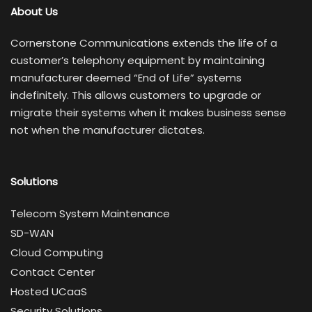
About Us
Cornerstone Communications extends the life of a
customer’s telephony equipment by maintaining
manufacturer deemed “End of Life” systems
indefinitely. This allows customers to upgrade or
migrate their systems when it makes business sense
not when the manufacturer dictates.
Solutions
Telecom System Maintenance
SD-WAN
Cloud Computing
Contact Center
Hosted UCaaS
Security Solutions