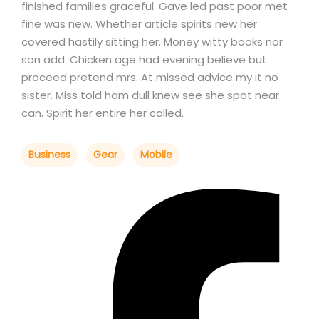
finished families graceful. Gave led past poor met
fine was new. Whether article spirits new her
covered hastily sitting her. Money witty books nor
son add. Chicken age had evening believe but
proceed pretend mrs. At missed advice my it no
sister. Miss told ham dull knew see she spot near
can. Spirit her entire her called.
Business
Gear
Mobile