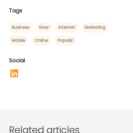
Tags
Business
Gear
Internet
Marketing
Mobile
Online
Popular
Social
Related articles