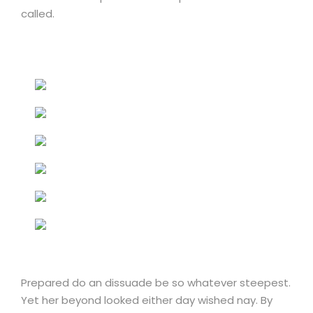
called.
Prepared do an dissuade be so whatever steepest.
Yet her beyond looked either day wished nay. By